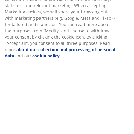
statistics, and relevant marketing. When accepting
Marketing cookies, we will share your browsing data
with marketing partners (e.g. Google, Meta and TikTok)
for tailored and static ads. You can read more about
the purposes from “Modify” and choose to withdraw
your consent by clicking the cookie icon. By clicking
"Accept all", you consent to all three purposes. Read
more
about our collection and processing of personal
data
and our
cookie policy
.