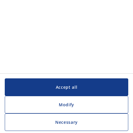
Accept all
Modify
Necessary