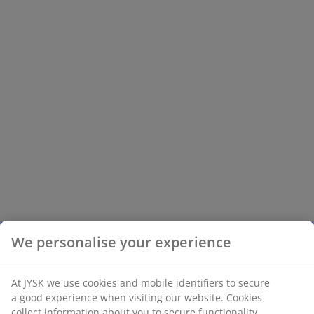
We personalise your experience
At JYSK we use cookies and mobile identifiers to secure
a good experience when visiting our website. Cookies
collect information about you to secure functionality,