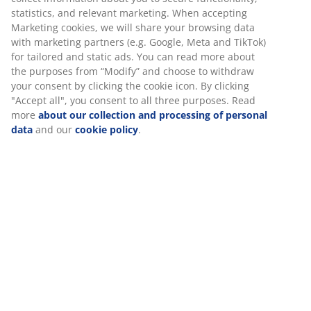
statistics, and relevant marketing. When accepting
Marketing cookies, we will share your browsing data
with marketing partners (e.g. Google, Meta and TikTok)
for tailored and static ads. You can read more about
the purposes from “Modify” and choose to withdraw
your consent by clicking the cookie icon. By clicking
"Accept all", you consent to all three purposes. Read
more
about our collection and processing of personal
data
and our
cookie policy
.