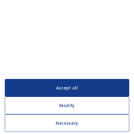
Accept all
Modify
Necessary