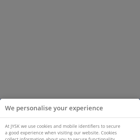
We personalise your experience
At JYSK we use cookies and mobile identifiers to secure
a good experience when visiting our website. Cookies
collect information about you to secure functionality,