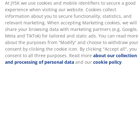
in use to protect them from the elements and prolong
their lifespan.
Artificial wood tabletop
The lounge table has a tabletop made of artificial wood.
It has the appearance and texture of natural wood
without the need for maintenance. It is made from
plastic, such as polystyrene, which forms a durable
material. Artificial wood is weather resistant, which
means it can withstand exposure to sun, moisture and
temperature change. Avoid placing glass items in direct
sunlight on the artificial wood, as this can cause burn
marks and discolouration.
Polyrattan
Polyrattan is a lightweight, synthetic wicker that
provides a natural look, while being maintenance-free.
Polyrattan is weather resistant, which means it can
withstand exposure to sun, moisture and temperature
change.