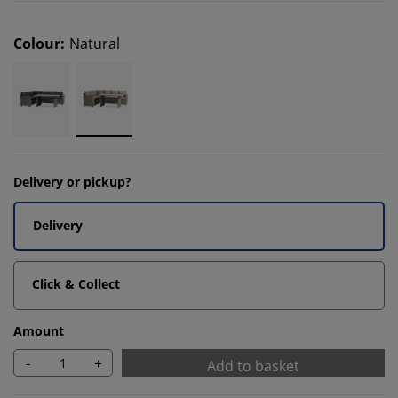
Colour
:
Natural
Delivery or pickup?
Delivery
Click & Collect
Amount
-
+
Add to basket