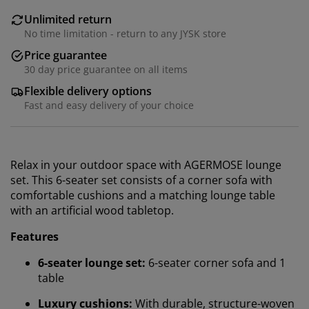
Unlimited return
No time limitation - return to any JYSK store
Price guarantee
30 day price guarantee on all items
Flexible delivery options
Fast and easy delivery of your choice
Relax in your outdoor space with AGERMOSE lounge
set. This 6-seater set consists of a corner sofa with
comfortable cushions and a matching lounge table
with an artificial wood tabletop.
Features
6-seater lounge set:
6-seater corner sofa and 1
table
Luxury cushions:
With durable, structure-woven