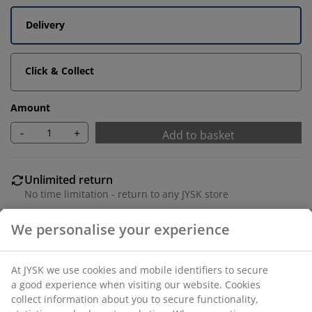
Delivery
Click & Collect
Amount
-
+
Add to basket
Unlimited return
No time limitation - return to any JYSK store
Price guarantee
30 day price guarantee on all items
Flexible delivery options
Fast and easy delivery of your choice