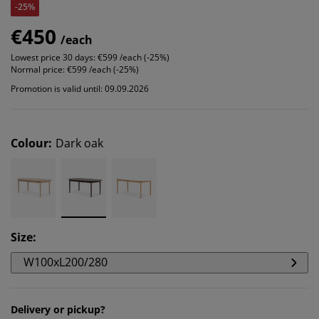
-25%
€450
/each
Lowest price 30 days:
€599 /each (-25%)
Normal price:
€599 /each (-25%)
Promotion is valid until: 09.09.2026
Colour
:
Dark oak
Size
:
W100xL200/280
Delivery or pickup?