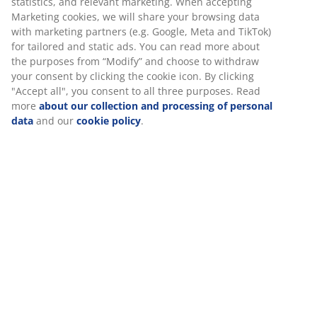
Extendable dining table with pull-out mechanism.
Including 2 extension leaves, which can be stored
under the tabletop. The oval dining table has a
tabletop in dark oak veneer and matching legs in solid
wood. The wood is lacquered for extended durability.
You can easily extend the table to either 240 or 280 cm
to accommodate larger gatherings. W100 x L200 x H75
cm
SKU: 3640238
Assembly instruction
Specifications
Reviews