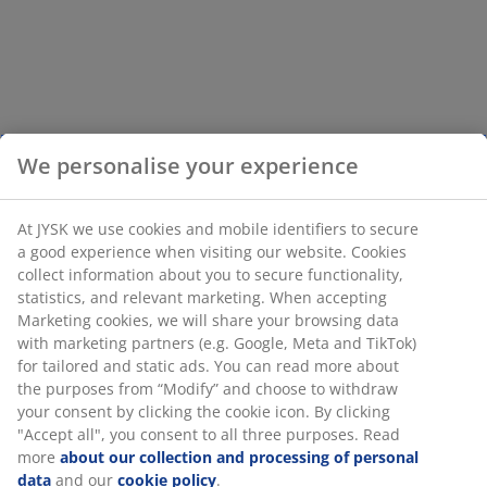
We personalise your experience
At JYSK we use cookies and mobile identifiers to secure
a good experience when visiting our website. Cookies
collect information about you to secure functionality,
statistics, and relevant marketing. When accepting
Marketing cookies, we will share your browsing data
with marketing partners (e.g. Google, Meta and TikTok)
for tailored and static ads. You can read more about
the purposes from “Modify” and choose to withdraw
your consent by clicking the cookie icon. By clicking
"Accept all", you consent to all three purposes. Read
more
about our collection and processing of personal
data
and our
cookie policy
.