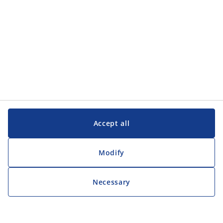
Accept all
Modify
Necessary