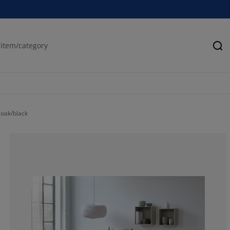
Se
 oak/black
71.1340206185
15.46391752577