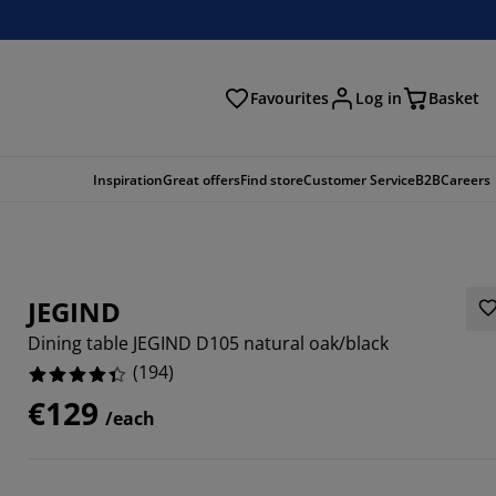
Favourites
Log in
Basket
arch
Inspiration
Great offers
Find store
Customer Service
B2B
Careers
JEGIND
Dining table JEGIND D105 natural oak/black
(
194
)
€129
/each
567%
3196%