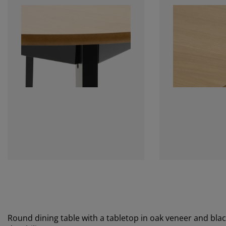
Round dining table with a tabletop in oak veneer and blac