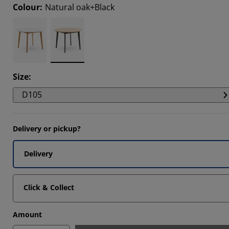
Colour
:
Natural oak+Black
185%
185%
731%
Size
:
D105
Delivery or pickup?
Delivery
Click & Collect
Amount