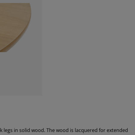
k legs in solid wood. The wood is lacquered for extended