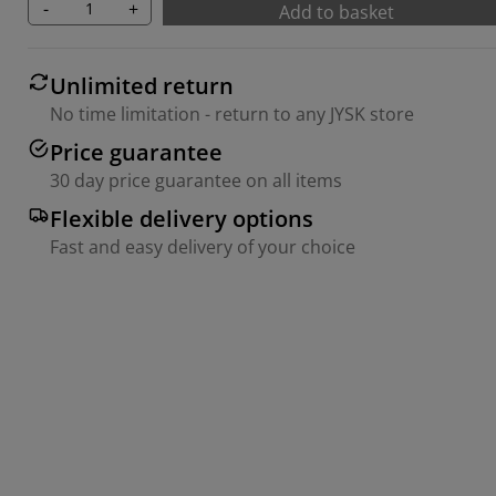
-
+
Add to basket
Unlimited return
No time limitation - return to any JYSK store
Price guarantee
30 day price guarantee on all items
Flexible delivery options
Fast and easy delivery of your choice