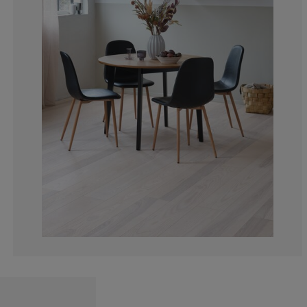
4.123711340206
4.123711340206
5.154639175257