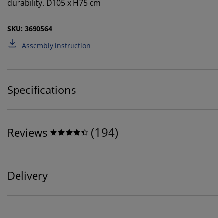
durability. D105 x H75 cm
SKU: 3690564
Assembly instruction
Specifications
(
194
)
Reviews
Delivery