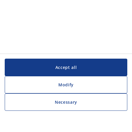
Accept all
Modify
Necessary