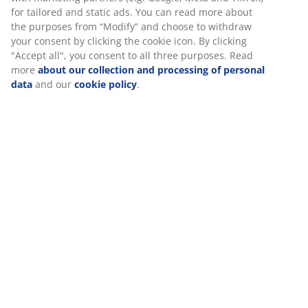
for tailored and static ads. You can read more about
the purposes from “Modify” and choose to withdraw
your consent by clicking the cookie icon. By clicking
"Accept all", you consent to all three purposes. Read
more
about our collection and processing of personal
data
and our
cookie policy
.