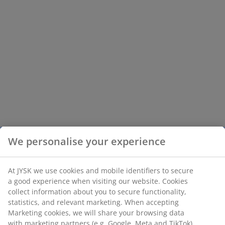
We personalise your experience
At JYSK we use cookies and mobile identifiers to secure
a good experience when visiting our website. Cookies
collect information about you to secure functionality,
statistics, and relevant marketing. When accepting
Marketing cookies, we will share your browsing data
with marketing partners (e.g. Google, Meta and TikTok)