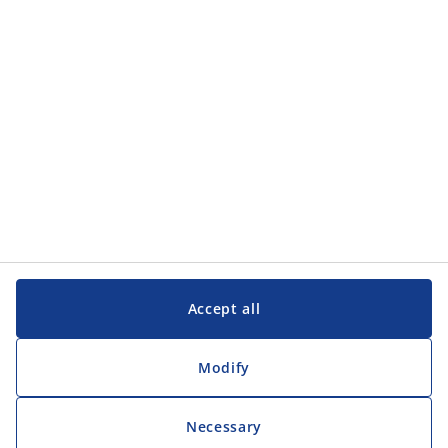
Customer Service
Customer Service
JYSK
JYSK
Head office
Follow JYSK