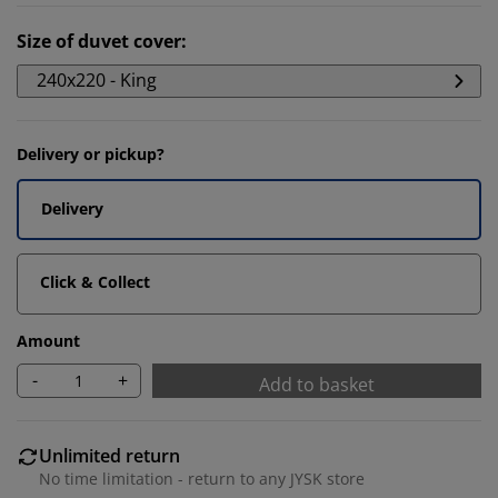
Size of duvet cover
:
240x220 - King
Delivery or pickup?
Delivery
Click & Collect
Amount
-
+
Add to basket
Unlimited return
No time limitation - return to any JYSK store