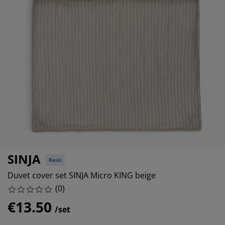
rniture Care
ndow film
tdoor Lighting
eets
d Frames
ghting
cessories
mping
rdrobes
d Slats
usewares
droom Furniture
ildren's Beds
ildren's Room
undry Essentials
SINJA
Basic
Duvet cover set SINJA Micro KING beige
(
0
)
€13.50
/set