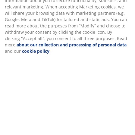
Specifications
your consent by clicking the cookie icon. By clicking
"Accept all", you consent to all three purposes. Read
more
about our collection and processing of personal
data
and our
cookie policy
.
Reviews
(
21
)
About the brand
Delivery