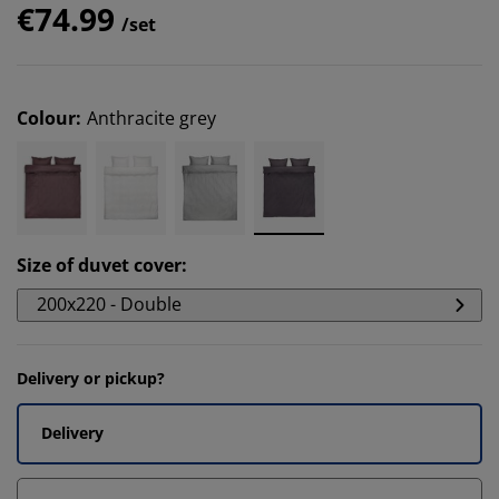
€74.99
/set
Colour
:
Anthracite grey
Size of duvet cover
:
200x220 - Double
Delivery or pickup?
Delivery