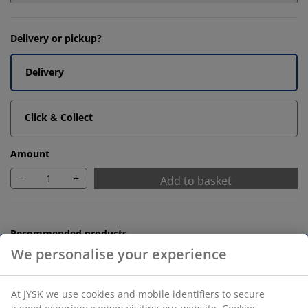
Delivery or pickup?
Delivery
Click & Collect
Amount
-
+
Add to basket
Recommended products
Bath Mats