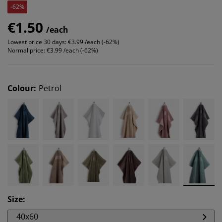
-62%
€1.50
/each
Lowest price 30 days:
€3.99 /each (-62%)
Normal price:
€3.99 /each (-62%)
Colour
:
Petrol
Size
:
40x60