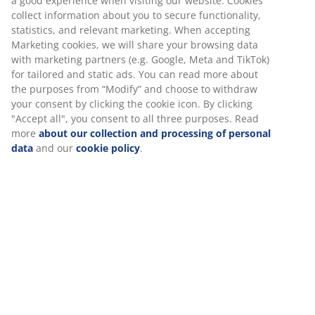
Towel Rails
Unlimited return
No time limitation - return to any JYSK store
Price guarantee
30 day price guarantee on all items
Flexible delivery options
Fast and easy delivery of your choice
100% cotton. Soft, thick and highly absorbent. 500
g/m². 40x60 cm
SKU: 2332568