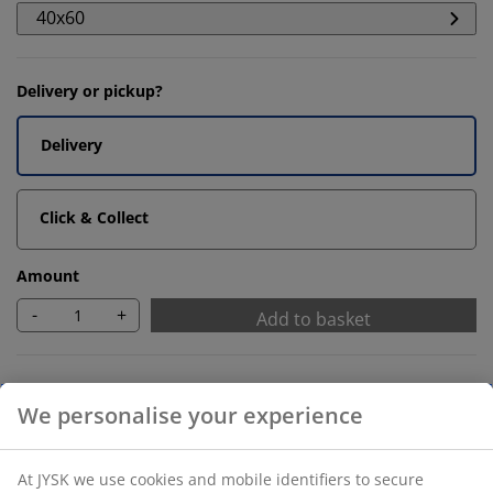
40x60
Delivery or pickup?
Delivery
Click & Collect
Amount
-
+
Add to basket
Recommended products
We personalise your experience
Bath Mats
At JYSK we use cookies and mobile identifiers to secure