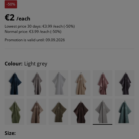
-50%
€2
/each
Lowest price 30 days:
€3.99 /each (-50%)
Normal price:
€3.99 /each (-50%)
Promotion is valid until: 09.09.2026
Colour
:
Light grey
Size
: