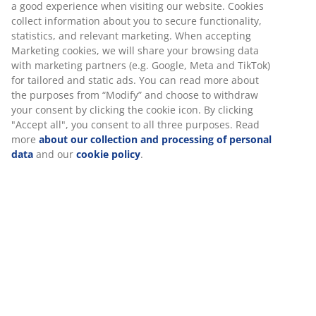
a good experience when visiting our website. Cookies
collect information about you to secure functionality,
Towel Rails
statistics, and relevant marketing. When accepting
Marketing cookies, we will share your browsing data
with marketing partners (e.g. Google, Meta and TikTok)
for tailored and static ads. You can read more about
the purposes from “Modify” and choose to withdraw
Unlimited return
your consent by clicking the cookie icon. By clicking
No time limitation - return to any JYSK store
"Accept all", you consent to all three purposes. Read
Price guarantee
more
about our collection and processing of personal
30 day price guarantee on all items
data
and our
cookie policy
.
Flexible delivery options
Fast and easy delivery of your choice
100% cotton. Soft, thick and highly absorbent. 500
g/m². 40x60 cm
SKU: 2332558