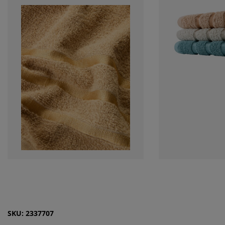
SKU: 2337707