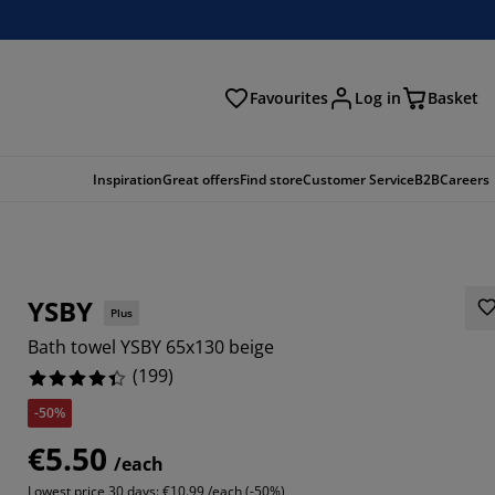
Favourites
Log in
Basket
arch
Inspiration
Great offers
Find store
Customer Service
B2B
Careers
YSBY
Plus
Bath towel YSBY 65x130 beige
(
199
)
-50%
577%
€5.50
/each
583%
Lowest price 30 days:
€10.99 /each (-50%)