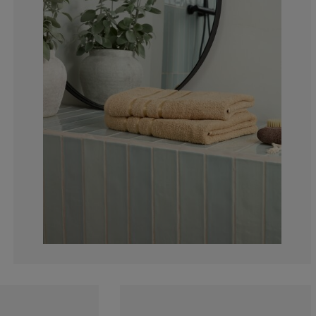
6.030150753768
6.030150753768
5.025125628140