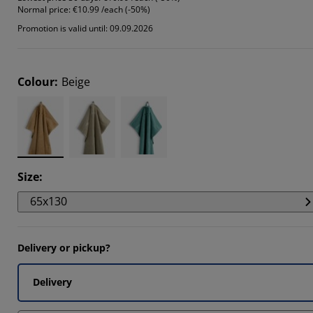
Normal price:
€10.99 /each (-50%)
844%
Promotion is valid until: 09.09.2026
844%
704%
Colour
:
Beige
Size
:
65x130
Delivery or pickup?
Delivery