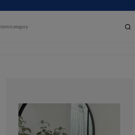
Se
69.84924623115
13.06532663316