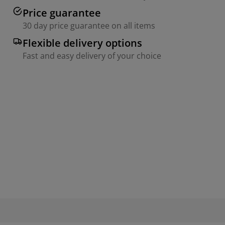
Price guarantee
30 day price guarantee on all items
Flexible delivery options
Fast and easy delivery of your choice