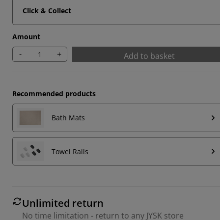
Click & Collect
Amount
-
+
Add to basket
Recommended products
Bath Mats
Towel Rails
Unlimited return
No time limitation - return to any JYSK store