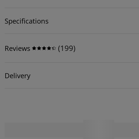
Specifications
(
199
)
Reviews
Delivery