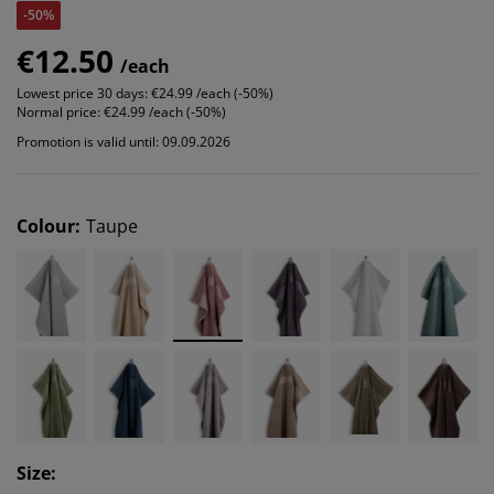
-50%
€12.50
/each
Lowest price 30 days:
€24.99 /each (-50%)
Normal price:
€24.99 /each (-50%)
Promotion is valid until: 09.09.2026
Colour
:
Taupe
Size
: