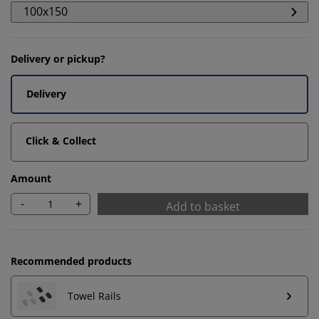
100x150
Delivery or pickup?
Delivery
Click & Collect
Amount
-
+
Add to basket
We personalise your experience
Recommended products
At JYSK we use cookies and mobile identifiers to secure
a good experience when visiting our website. Cookies
Towel Rails
collect information about you to secure functionality,