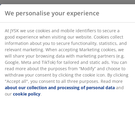
statistics, and relevant marketing. When accepting
Marketing cookies, we will share your browsing data
with marketing partners (e.g. Google, Meta and TikTok)
for tailored and static ads. You can read more about
Unlimited return
the purposes from “Modify” and choose to withdraw
No time limitation - return to any JYSK store
your consent by clicking the cookie icon. By clicking
Price guarantee
"Accept all", you consent to all three purposes. Read
30 day price guarantee on all items
more
about our collection and processing of personal
Flexible delivery options
data
and our
cookie policy
.
Fast and easy delivery of your choice
SKU: 2332925
Specifications
Reviews