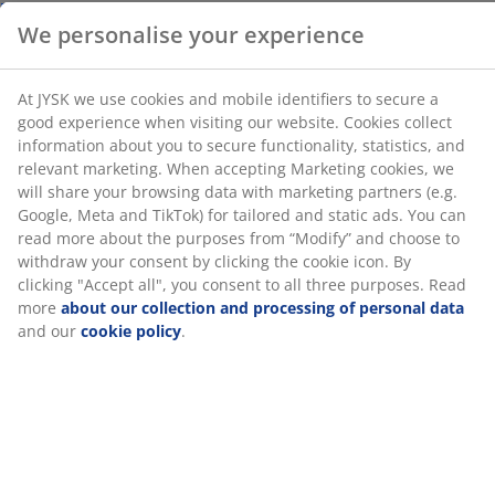
collect information about you to secure functionality,
statistics, and relevant marketing. When accepting
Towel Rails
Marketing cookies, we will share your browsing data
with marketing partners (e.g. Google, Meta and TikTok)
for tailored and static ads. You can read more about
the purposes from “Modify” and choose to withdraw
your consent by clicking the cookie icon. By clicking
Unlimited return
"Accept all", you consent to all three purposes. Read
No time limitation - return to any JYSK store
more
about our collection and processing of personal
Price guarantee
data
and our
cookie policy
.
30 day price guarantee on all items
Flexible delivery options
Fast and easy delivery of your choice
SKU: 2332904
Specifications