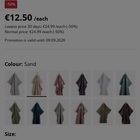
-50%
€12.50
/each
Lowest price 30 days:
€24.99 /each (-50%)
Normal price:
€24.99 /each (-50%)
Promotion is valid until: 09.09.2026
Colour
:
Sand
Size
: