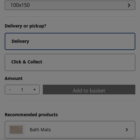
100x150
Delivery or pickup?
Delivery
Click & Collect
Amount
-
+
Add to basket
We personalise your experience
Recommended products
At JYSK we use cookies and mobile identifiers to secure
Bath Mats
a good experience when visiting our website. Cookies