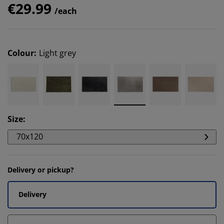
€29.99
/each
Colour
:
Light grey
Size
:
70x120
Delivery or pickup?
Delivery