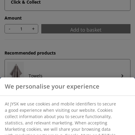
Click & Collect
Amount
-
+
Add to basket
Recommended products
Towels
Unlimited return
No time limitation - return to any JYSK store
Price guarantee