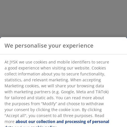
We personalise your experience
At JYSK we use cookies and mobile identifiers to secure
a good experience when visiting our website. Cookies
collect information about you to secure functionality,
statistics, and relevant marketing. When accepting
Marketing cookies, we will share your browsing data
with marketing partners (e.g. Google, Meta and TikTok)
for tailored and static ads. You can read more about
the purposes from “Modify” and choose to withdraw
your consent by clicking the cookie icon. By clicking
"Accept all", you consent to all three purposes. Read
more
about our collection and processing of personal