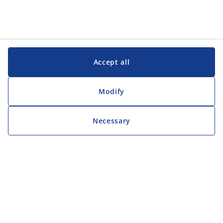
Accept all
Modify
Necessary