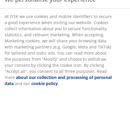
At JYSK we use cookies and mobile identifiers to secure
a good experience when visiting our website. Cookies
collect information about you to secure functionality,
statistics, and relevant marketing. When accepting
Marketing cookies, we will share your browsing data
with marketing partners (e.g. Google, Meta and TikTok)
for tailored and static ads. You can read more about
the purposes from “Modify” and choose to withdraw
your consent by clicking the cookie icon. By clicking
"Accept all", you consent to all three purposes. Read
more
about our collection and processing of personal
data
and our
cookie policy
.