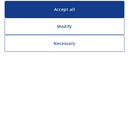
Accept all
Modify
Necessary