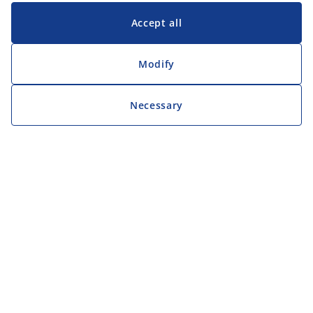
Accept all
Modify
Necessary