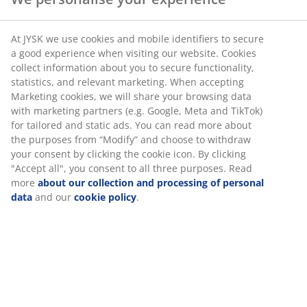
At JYSK we use cookies and mobile identifiers to secure
a good experience when visiting our website. Cookies
collect information about you to secure functionality,
statistics, and relevant marketing. When accepting
Marketing cookies, we will share your browsing data
with marketing partners (e.g. Google, Meta and TikTok)
for tailored and static ads. You can read more about
the purposes from “Modify” and choose to withdraw
your consent by clicking the cookie icon. By clicking
"Accept all", you consent to all three purposes. Read
more
about our collection and processing of personal
data
and our
cookie policy
.