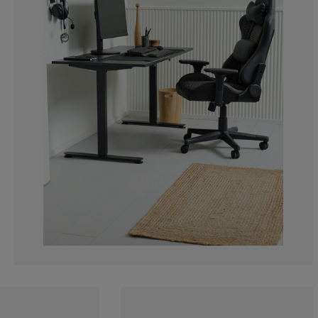
0%
0%
0%