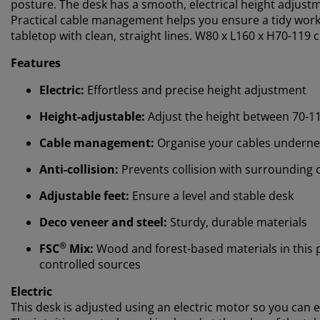
posture. The desk has a smooth, electrical height adjustme
Practical cable management helps you ensure a tidy works
tabletop with clean, straight lines. W80 x L160 x H70-119 
Features
Electric:
Effortless and precise height adjustment
Height-adjustable:
Adjust the height between 70-1
Cable management:
Organise your cables underne
Anti-collision:
Prevents collision with surrounding 
Adjustable feet:
Ensure a level and stable desk
Deco veneer and steel:
Sturdy, durable materials
®
FSC
Mix:
Wood and forest-based materials in this
controlled sources
Electric
This desk is adjusted using an electric motor so you can e