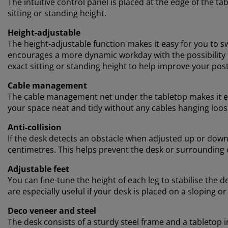
The intuitive control panel is placed at the edge of the t
sitting or standing height.
Height-adjustable
The height-adjustable function makes it easy for you to s
encourages a more dynamic workday with the possibility to
exact sitting or standing height to help improve your po
Cable management
The cable management net under the tabletop makes it ea
your space neat and tidy without any cables hanging loos
Anti-collision
If the desk detects an obstacle when adjusted up or down,
centimetres. This helps prevent the desk or surrounding
Adjustable feet
You can fine-tune the height of each leg to stabilise the d
are especially useful if your desk is placed on a sloping or
Deco veneer and steel
The desk consists of a sturdy steel frame and a tabletop i