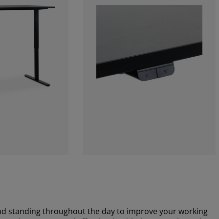
nd standing throughout the day to improve your working