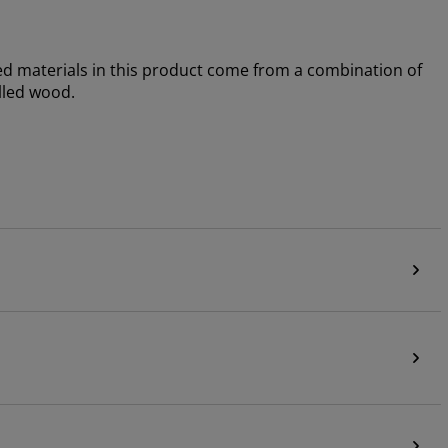
sed materials in this product come from a combination of
lled wood.