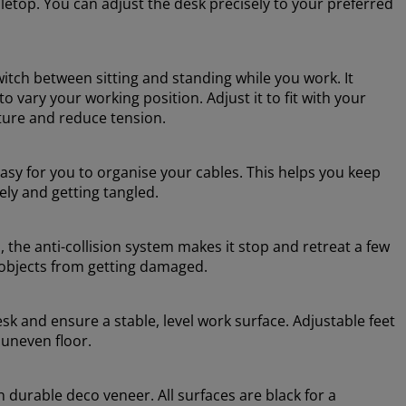
abletop. You can adjust the desk precisely to your preferred
witch between sitting and standing while you work. It
 vary your working position. Adjust it to fit with your
sture and reduce tension.
sy for you to organise your cables. This helps you keep
ely and getting tangled.
 the anti-collision system makes it stop and retreat a few
 objects from getting damaged.
esk and ensure a stable, level work surface. Adjustable feet
 uneven floor.
n durable deco veneer. All surfaces are black for a