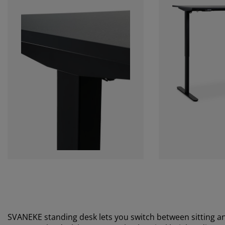
SVANEKE standing desk lets you switch between sitting a