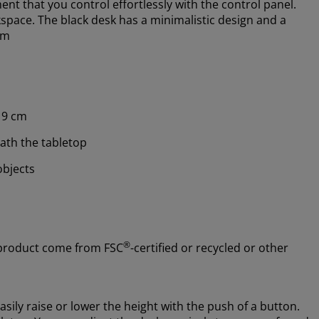
nt that you control effortlessly with the control panel.
pace. The black desk has a minimalistic design and a
cm
19 cm
ath the tabletop
objects
®
 product come from FSC
-certified or recycled or other
asily raise or lower the height with the push of a button.