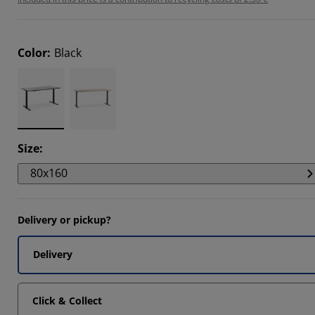
Color
:
Black
Size
:
80x160
Delivery or pickup?
Delivery
Click & Collect