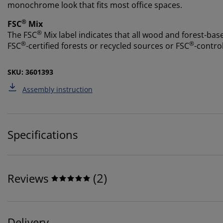
monochrome look that fits most office spaces.
®
FSC
Mix
®
The FSC
Mix label indicates that all wood and forest-ba
®
®
FSC
-certified forests or recycled sources or FSC
-contro
SKU: 3601393
Assembly instruction
Specifications
(
2
)
Reviews
Delivery