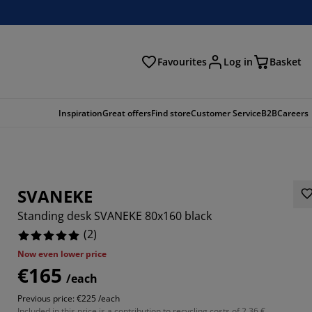
Favourites
Log in
Basket
arch
Inspiration
Great offers
Find store
Customer Service
B2B
Careers
SVANEKE
Standing desk SVANEKE 80x160 black
(
2
)
Now even lower price
€165
/each
Previous price: €225 /each
Included in this price is a contribution to recycling costs of 2.36 €