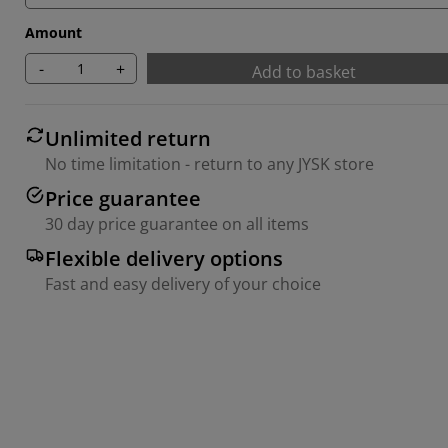
Amount
-
+
Add to basket
Unlimited return
No time limitation - return to any JYSK store
Price guarantee
30 day price guarantee on all items
Flexible delivery options
Fast and easy delivery of your choice