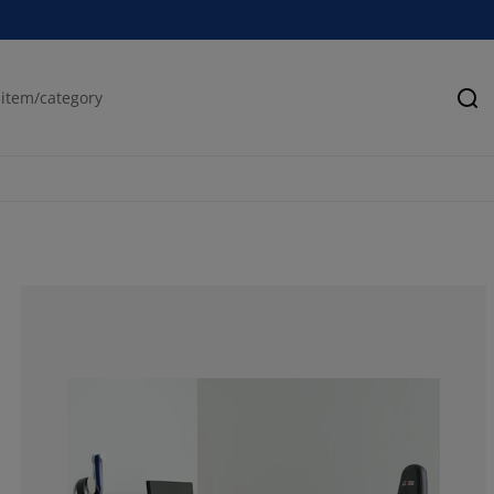
Se
100%
0%