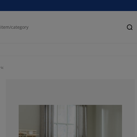
Se
ric
50%
0%