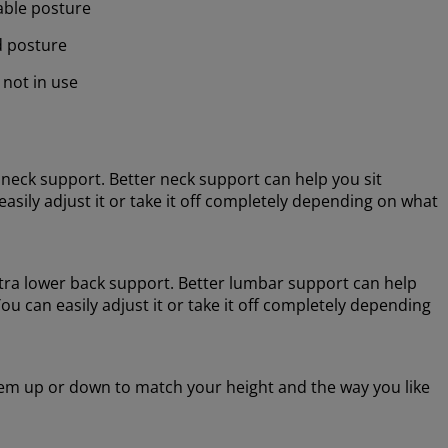
table posture
d posture
 not in use
neck support. Better neck support can help you sit
asily adjust it or take it off completely depending on what
tra lower back support. Better lumbar support can help
u can easily adjust it or take it off completely depending
em up or down to match your height and the way you like