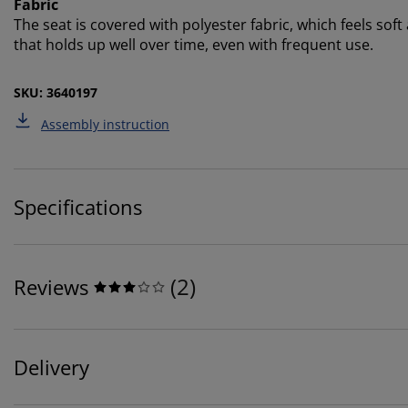
Fabric
The seat is covered with polyester fabric, which feels soft
that holds up well over time, even with frequent use.
SKU: 3640197
Assembly instruction
Specifications
(
2
)
Reviews
Delivery