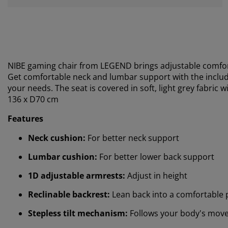
NIBE gaming chair from LEGEND brings adjustable comfort
Get comfortable neck and lumbar support with the includ
your needs. The seat is covered in soft, light grey fabric w
136 x D70 cm
Features
Neck cushion:
For better neck support
Lumbar cushion:
For better lower back support
1D adjustable armrests:
Adjust in height
Reclinable backrest:
Lean back into a comfortable 
Stepless tilt mechanism:
Follows your body's mov