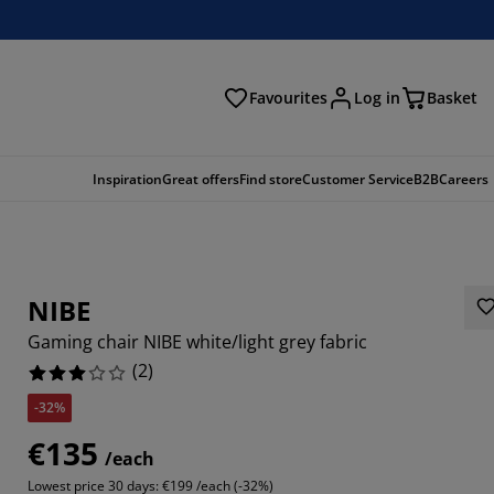
Favourites
Log in
Basket
arch
Inspiration
Great offers
Find store
Customer Service
B2B
Careers
NIBE
Gaming chair NIBE white/light grey fabric
(
2
)
-32%
€135
/each
Lowest price 30 days:
€199 /each (-32%)