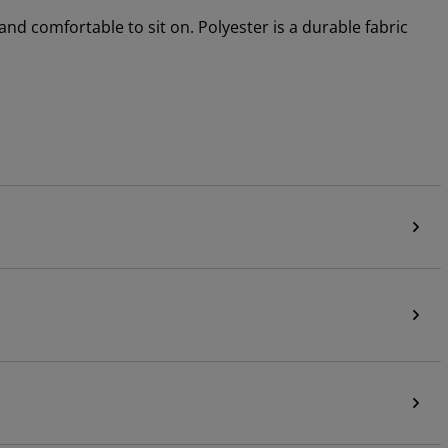
 and comfortable to sit on. Polyester is a durable fabric