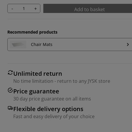
-
+
Add to basket
Recommended products
Chair Mats
Unlimited return
No time limitation - return to any JYSK store
Price guarantee
30 day price guarantee on all items
Flexible delivery options
Fast and easy delivery of your choice