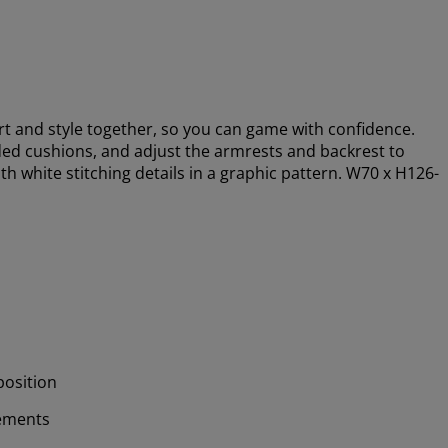
 and style together, so you can game with confidence.
ed cushions, and adjust the armrests and backrest to
ith white stitching details in a graphic pattern. W70 x H126-
position
ements