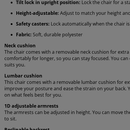
Tilt lock in upright position:
Lock the chair for a s
Height-adjustable:
Adjust to match your height an
Safety casters:
Lock automatically when the chair is
Fabric:
Soft, durable polyester
Neck cushion
The chair comes with a removable neck cushion for extra 
comfortably for longer, so you can stay focused. You can e
suits you.
Lumbar cushion
This chair comes with a removable lumbar cushion for ex
improve your posture and ease the strain on your back. Yo
on what feels best for you.
1D adjustable armrests
The armrests can be adjusted in height. You can move th
to sit.
Reclinable backrest