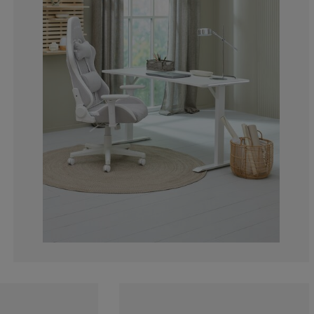
0%
0%
50%