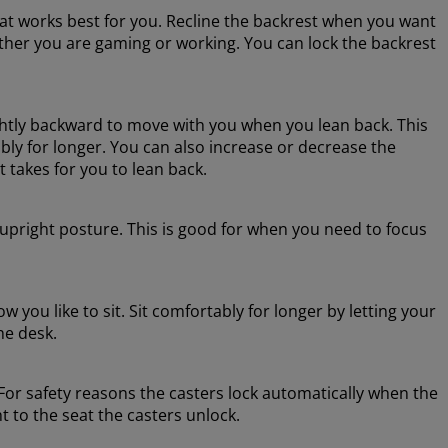
hat works best for you. Recline the backrest when you want
hether you are gaming or working. You can lock the backrest
lightly backward to move with you when you lean back. This
ly for longer. You can also increase or decrease the
t takes for you to lean back.
e upright posture. This is good for when you need to focus
 you like to sit. Sit comfortably for longer by letting your
he desk.
or safety reasons the casters lock automatically when the
t to the seat the casters unlock.