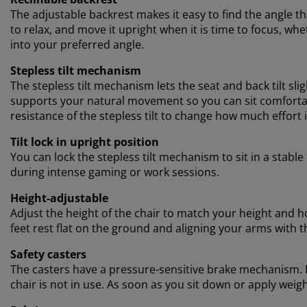
The adjustable backrest makes it easy to find the angle t
to relax, and move it upright when it is time to focus, w
into your preferred angle.
Stepless tilt mechanism
The stepless tilt mechanism lets the seat and back tilt s
supports your natural movement so you can sit comfortab
resistance of the stepless tilt to change how much effort i
Tilt lock in upright position
You can lock the stepless tilt mechanism to sit in a stabl
during intense gaming or work sessions.
Height-adjustable
Adjust the height of the chair to match your height and how
feet rest flat on the ground and aligning your arms with t
Safety casters
The casters have a pressure-sensitive brake mechanism. F
chair is not in use. As soon as you sit down or apply weigh