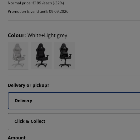
Normal price:
€199 /each (-32%)
Promotion is valid until: 09.09.2026
Colour
:
White+Light grey
Delivery or pickup?
Delivery
Click & Collect
Amount