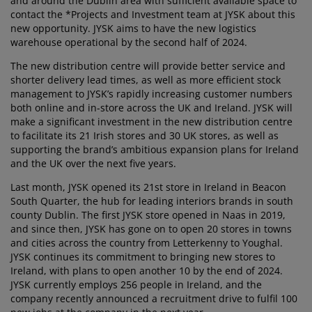
and around the Dublin area with sufficient available space to
urniture Care
indow film
utdoor Lighting
heets
ed Frames
ighting
contact the *Projects and Investment team at JYSK about this
new opportunity. JYSK aims to have the new logistics
ccessories
amping
ardrobes
ed Slats
ousewares
warehouse operational by the second half of 2024.
The new distribution centre will provide better service and
edroom Furniture
hildren's Beds
hildren's Room
shorter delivery lead times, as well as more efficient stock
management to JYSK’s rapidly increasing customer numbers
aundry Essentials
both online and in-store across the UK and Ireland. JYSK will
make a significant investment in the new distribution centre
to facilitate its 21 Irish stores and 30 UK stores, as well as
supporting the brand’s ambitious expansion plans for Ireland
and the UK over the next five years.
Last month, JYSK opened its 21st store in Ireland in Beacon
South Quarter, the hub for leading interiors brands in south
county Dublin. The first JYSK store opened in Naas in 2019,
and since then, JYSK has gone on to open 20 stores in towns
and cities across the country from Letterkenny to Youghal.
JYSK continues its commitment to bringing new stores to
Ireland, with plans to open another 10 by the end of 2024.
JYSK currently employs 256 people in Ireland, and the
company recently announced a recruitment drive to fulfil 100