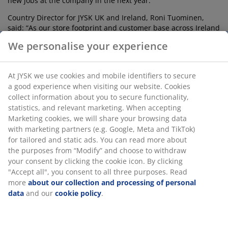
new jobs at the company in the next year.
Country Director for JYSK UK and Ireland, Roni Tuominen,
said: “As our store footprint and customer base across Ireland
and the UK continues to grow, now is the right time for us to
We personalise your experience
develop a state-of-the-art logistics warehouse in Ireland to
service this market and the UK. The new warehouse will
enable us to better serve our customers in terms of delivery
At JYSK we use cookies and mobile identifiers to secure
lead times and stock management, as well as being able to
a good experience when visiting our website. Cookies
increase the online assortment of product, especially
collect information about you to secure functionality,
mattresses in the sleep category. Stock will be delivered
statistics, and relevant marketing. When accepting
directly to the new distribution centre in Ireland, rather than
Marketing cookies, we will share your browsing data
via Denmark, reducing our carbon footprint in the process.”
with marketing partners (e.g. Google, Meta and TikTok)
JYSK (pronounced YOOSK) is one of the UK and Ireland’s go to
for tailored and static ads. You can read more about
destinations for high quality, on trend products for the home
the purposes from “Modify” and choose to withdraw
and garden. The brand has earned a worldwide reputation
your consent by clicking the cookie icon. By clicking
for expertise and knowledge in sleeping culture and
"Accept all", you consent to all three purposes. Read
specialises in sleeping products created by experts, from
more
about our collection and processing of personal
mattresses, duvets, and pillows to bedframes and bases.
data
and our
cookie policy
.
JYSK’s Scandinavian design ethic and stylish approach to
interiors has made the brand known and loved across the
world.