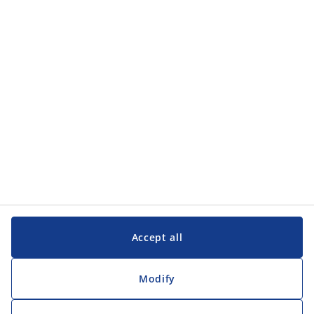
Categories
Customer Service
Customer Service
JYSK
JYSK
Head office
Follow JYSK
Accept all
Modify