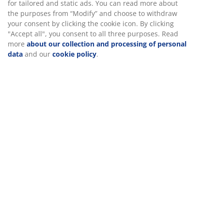
At JYSK we use cookies and mobile identifiers to secure a
3-seater sofa in fabric. Seat and back cushions in foam.
good experience when visiting our website. Cookies collect
Legs in solid wood. W200 x H80 x D80 cm
information about you to secure functionality, statistics, and
relevant marketing. When accepting Marketing cookies, we
will share your browsing data with marketing partners (e.g.
SKU: 3690336
Google, Meta and TikTok) for tailored and static ads. You can
read more about the purposes from “Modify” and choose to
Assembly instruction
withdraw your consent by clicking the cookie icon. By
clicking "Accept all", you consent to all three purposes. Read
more
about our collection and processing of personal data
and our
cookie policy
.
Specifications
Reviews
(
6
)
Delivery