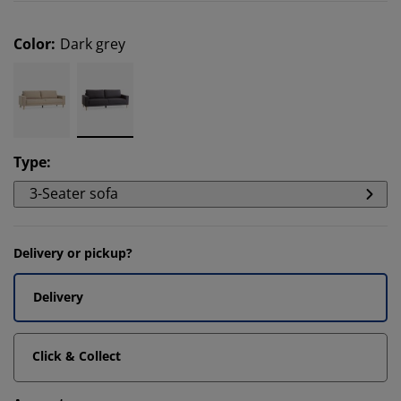
Color
:
Dark grey
Type
:
3-Seater sofa
Delivery or pickup?
Delivery
Click & Collect