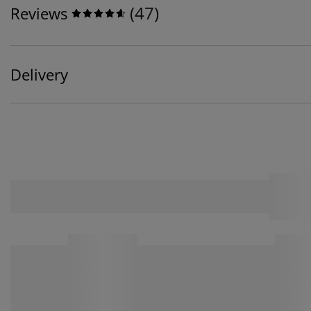
(
47
)
Reviews
Delivery