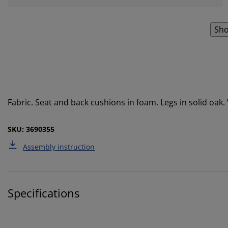
Sho
Fabric. Seat and back cushions in foam. Legs in solid oak
SKU: 3690355
Assembly instruction
Specifications