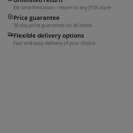
No time limitation - return to any JYSK store
Price guarantee
30 day price guarantee on all items
Flexible delivery options
Fast and easy delivery of your choice