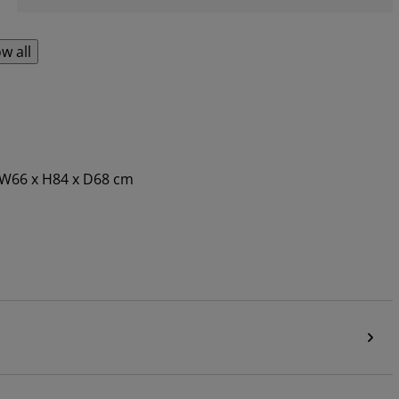
w all
. W66 x H84 x D68 cm