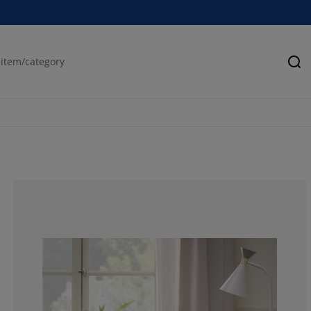
Se
76.5957446808
17.0212765957