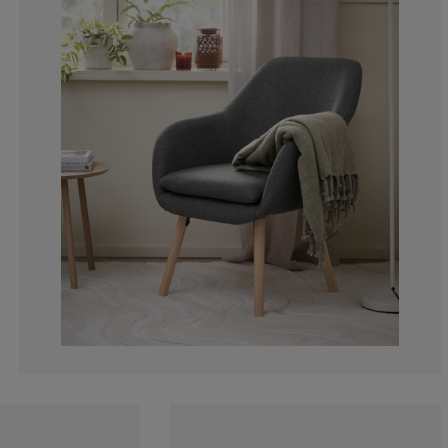
2.12765957446
2.12765957446
2.12765957446