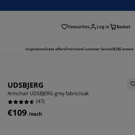
Favourites
Log in
Basket
arch
Inspiration
Great offers
Find store
Customer Service
B2B
Careers
UDSBJERG
Armchair UDSBJERG grey fabric/oak
(
47
)
€109
/each
5107%
4468%