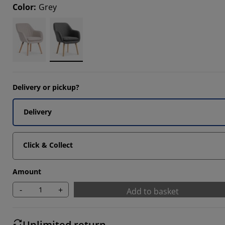
Color
:
Grey
8085%
8085%
8085%
Delivery or pickup?
Delivery
Click & Collect
Amount
-
+
Add to basket
Unlimited return