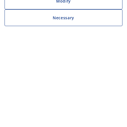
Modify
Necessary