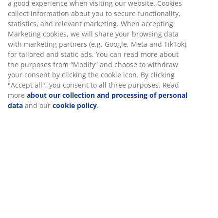
a good experience when visiting our website. Cookies
collect information about you to secure functionality,
statistics, and relevant marketing. When accepting
Marketing cookies, we will share your browsing data
with marketing partners (e.g. Google, Meta and TikTok)
for tailored and static ads. You can read more about
the purposes from “Modify” and choose to withdraw
your consent by clicking the cookie icon. By clicking
"Accept all", you consent to all three purposes. Read
more
about our collection and processing of personal
data
and our
cookie policy
.