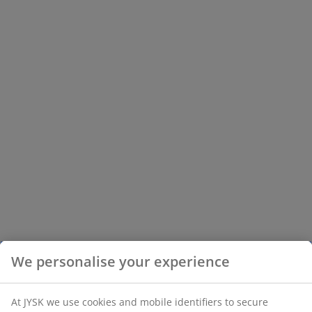
We personalise your experience
At JYSK we use cookies and mobile identifiers to secure