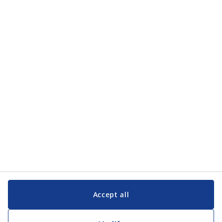
Accept all