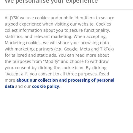
We personalise your experience
SKU: 6877601
At JYSK we use cookies and mobile identifiers to secure
a good experience when visiting our website. Cookies
collect information about you to secure functionality,
statistics, and relevant marketing. When accepting
Specifications
Marketing cookies, we will share your browsing data
with marketing partners (e.g. Google, Meta and TikTok)
for tailored and static ads. You can read more about
the purposes from “Modify” and choose to withdraw
Reviews
your consent by clicking the cookie icon. By clicking
"Accept all", you consent to all three purposes. Read
(
0
)
more
about our collection and processing of personal
data
and our
cookie policy
.
Delivery