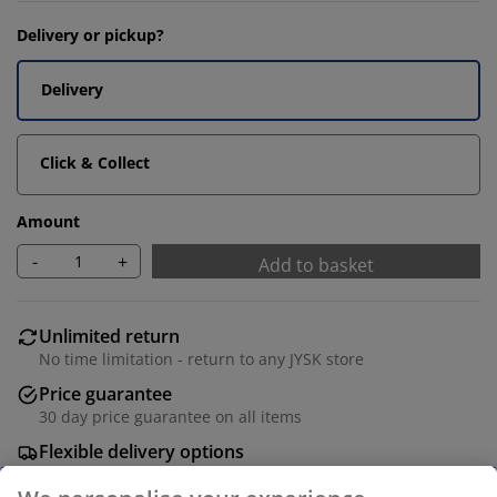
Delivery or pickup?
Delivery
Click & Collect
Amount
-
+
Add to basket
Unlimited return
No time limitation - return to any JYSK store
Price guarantee
30 day price guarantee on all items
Flexible delivery options
Fast and easy delivery of your choice