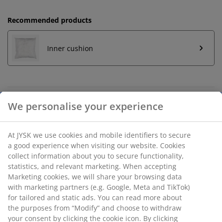
Recommended products
Inner cushion
Unlimited return
No time limitation - return to any JYSK store
Price guarantee
30 day price guarantee on all items
Flexible delivery options
Fast and easy delivery of your choice
SKU: 6893452