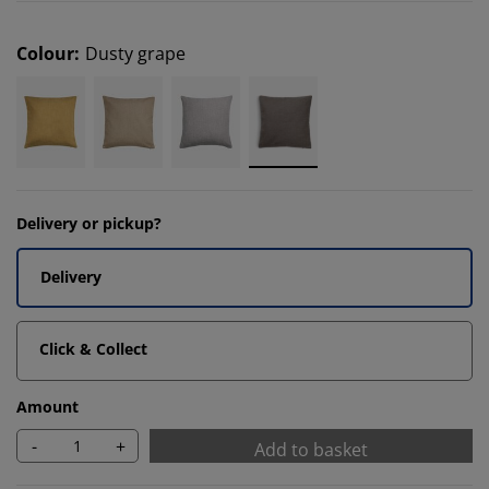
Colour
:
Dusty grape
Delivery or pickup?
Delivery
Click & Collect
Amount
-
+
Add to basket