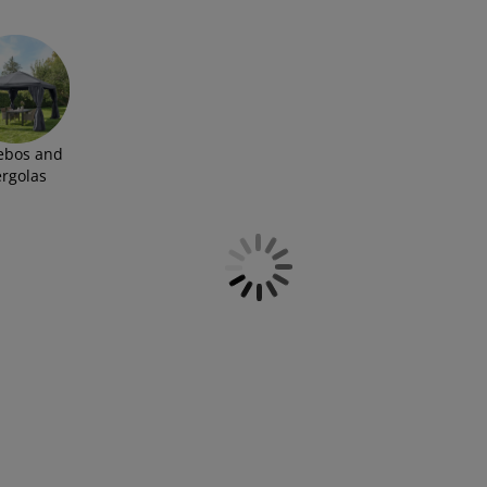
ebos and
ergolas