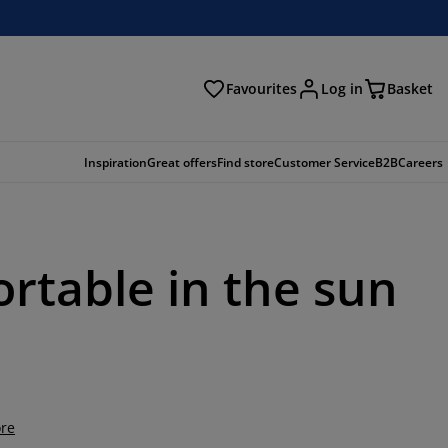
Favourites
Log in
Basket
arch
Inspiration
Great offers
Find store
Customer Service
B2B
Careers
ortable in the sun
re