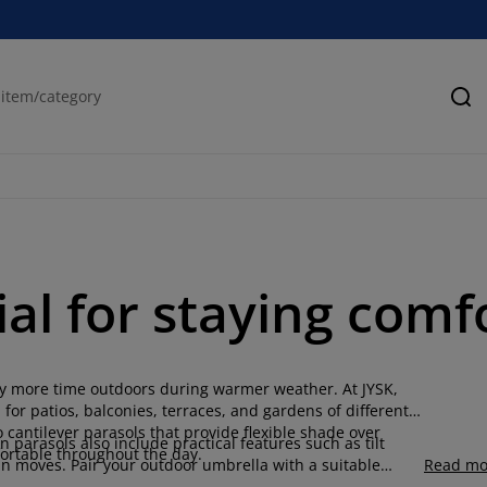
Se
ial for staying comf
joy more time outdoors during warmer weather. At JYSK,
for patios, balconies, terraces, and gardens of different
 cantilever parasols that provide flexible shade over
 parasols also include practical features such as tilt
ortable throughout the day.
n moves. Pair your outdoor umbrella with a suitable
Read mo
ditions.