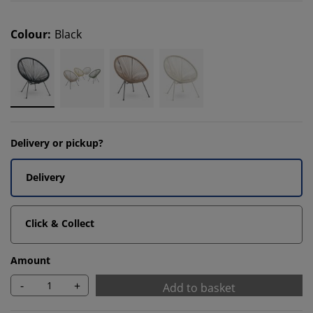
Colour
:
Black
Delivery or pickup?
Delivery
Click & Collect
Amount
-
+
Add to basket