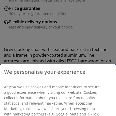
No time limitation - return to any JYSK store
Price guarantee
30 day price guarantee on all items
Flexible delivery options
Fast and easy delivery of your choice
Grey stacking chair with seat and backrest in textiline
and a frame in powder-coated aluminium. The
armrests are finished with oiled FSC® hardwood for an
elegant look. Textiline is a comfortable, colourfast
material that dries quickly and is easy to clean.
Aluminium is a lightweight and robust material that
does not rust. The durable wood is treated with oil to
protect it and highlight its natural colour. Regular oiling
of the wood is recommended to continue to maintain
its colour and protect it from moisture. The garden
chair can be stacked for compact storage.