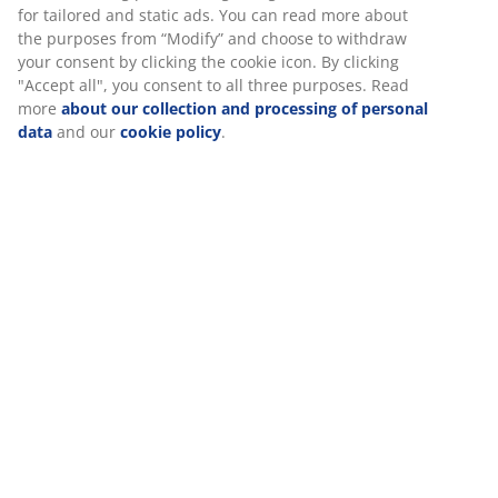
SKU: 3726146
Assembly instruction
Specifications
Reviews
(
11
)
We personalise your experience
About the brand
At JYSK we use cookies and mobile identifiers to secure a good 
when visiting our website. Cookies collect information about you
functionality, statistics, and relevant marketing. When accepting
Marketing cookies, we will share your browsing data with marke
Delivery
partners (e.g. Google, Meta and TikTok) for tailored and static a
can read more about the purposes from “Modify” and choose to