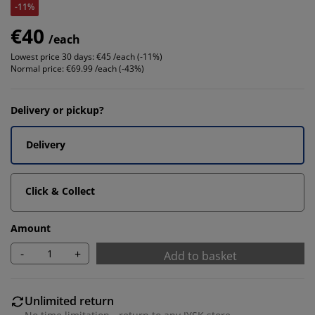
-11%
€40
/each
Lowest price 30 days:
€45 /each (-11%)
Normal price:
€69.99 /each (-43%)
Delivery or pickup?
Delivery
Click & Collect
Amount
-
+
Add to basket
Unlimited return