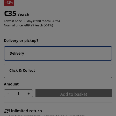
-42%
€35
/each
Lowest price 30 days:
€60 /each (-42%)
Normal price:
€89.99 /each (-61%)
Delivery or pickup?
Delivery
Click & Collect
Amount
-
+
Add to basket
Unlimited return