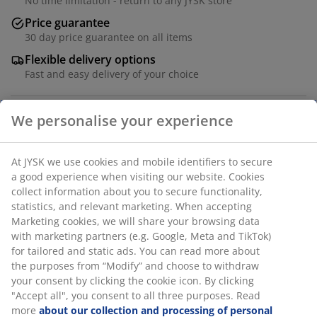
No time limitation - return to any JYSK store
Price guarantee
30 day price guarantee on all items
Flexible delivery options
Fast and easy delivery of your choice
Grey stacking chair with seat and backrest in textiline
and a frame in powder-coated aluminium. The
armrests are finished with oiled FSC® hardwood for an
elegant look. Textiline is a comfortable, colourfast
material that dries quickly and is easy to clean.
Aluminium is a lightweight and robust material that
does not rust. The durable wood is treated with oil to
protect it and highlight its natural colour. Regular oiling
of the wood is recommended to continue to maintain
its colour and protect it from moisture. The garden
chair can be stacked for compact storage.