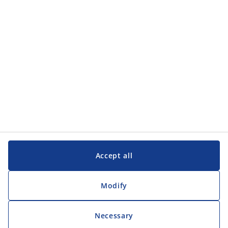
Customer Service
Customer Service
JYSK
JYSK
Head office
Follow JYSK