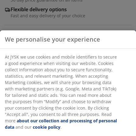
Flexible delivery options
Fast and easy delivery of your choice
Grey stacking chair with seat and backrest in textiline
and a frame in powder-coated aluminium. The
armrests are finished with solid FSC® teak. Textiline is a
comfortable, colourfast material that dries quickly and
We personalise your experience
is easy to clean. Aluminium is a lightweight and robust
material that does not rust. Teak is an elegant and
At JYSK we use cookies and mobile identifiers to secure a
durable type of hardwood with a high content of
good experience when visiting our website. Cookies collect
natural oil, which prevents moisture from being
information about you to secure functionality, statistics,
absorbed into the wood. Over time, teak develops a
and relevant marketing. When accepting Marketing
silver-grey patina. The garden chair can be stacked for
cookies, we will share your browsing data with marketing
compact storage.
partners (e.g. Google, Meta and TikTok) for tailored and
static ads. You can read more about the purposes from
SKU: 3725229
“Modify” and choose to withdraw your consent by clicking
the cookie icon. By clicking "Accept all", you consent to all
Assembly instruction