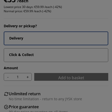
/each
Lowest price 30 days:
€59.99 /each (-42%)
Normal price:
€59.99 /each (-42%)
Delivery or pickup?
Delivery
Click & Collect
Amount
-
+
Add to basket
Unlimited return
No time limitation - return to any JYSK store
Price guarantee
30 day price guarantee on all items