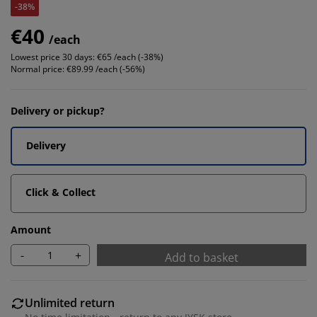
-38%
€40
/each
Lowest price 30 days:
€65 /each (-38%)
Normal price:
€89.99 /each (-56%)
Delivery or pickup?
Delivery
Click & Collect
Amount
-
+
Add to basket
Unlimited return