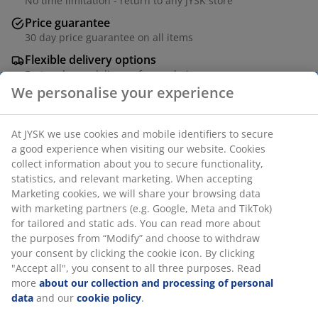
No time limitation - return to any JYSK store
Price guarantee
30 day price guarantee on all items
Flexible delivery options
Fast and easy delivery of your choice
Black stacking chair with seat and backrest in woven
polypropylene and a frame in powder-coated
aluminium. Aluminium is a lightweight and robust
material that does not rust. The garden chair can be
stacked for compact storage.
SKU: 3798700
Assembly instruction