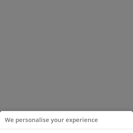
We personalise your experience