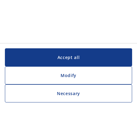
Accept all
Modify
Necessary