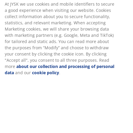
At JYSK we use cookies and mobile identifiers to secure
a good experience when visiting our website. Cookies
collect information about you to secure functionality,
statistics, and relevant marketing. When accepting
Marketing cookies, we will share your browsing data
with marketing partners (e.g. Google, Meta and TikTok)
for tailored and static ads. You can read more about
the purposes from “Modify” and choose to withdraw
your consent by clicking the cookie icon. By clicking
"Accept all", you consent to all three purposes. Read
more
about our collection and processing of personal
data
and our
cookie policy
.