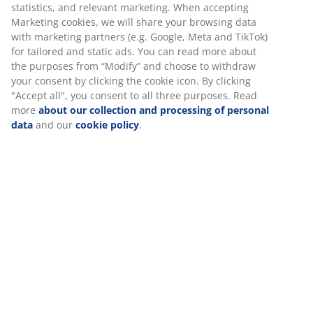
statistics, and relevant marketing. When accepting
Flexible delivery options
Marketing cookies, we will share your browsing data
Fast and easy delivery of your choice
with marketing partners (e.g. Google, Meta and TikTok)
for tailored and static ads. You can read more about
the purposes from “Modify” and choose to withdraw
your consent by clicking the cookie icon. By clicking
Planter basket made of lightweight polyrattan and
"Accept all", you consent to all three purposes. Read
steel. The basket has a natural wicker look and is ideal
more
about our collection and processing of personal
data
and our
cookie policy
.
for adding height to your plants and making them
appear larger. A drainage hole can easily be made to
ensure that excess water can drain away. W30 x L30 x
H50 cm
SKU: 6426004
Assembly instruction
Specifications