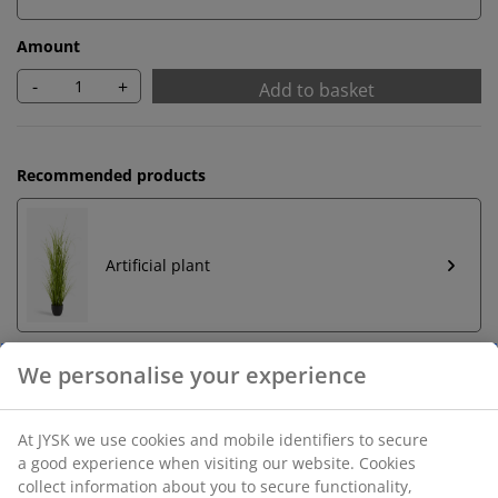
Amount
-
+
Add to basket
Recommended products
Artificial plant
We personalise your experience
Unlimited return
No time limitation - return to any JYSK store
At JYSK we use cookies and mobile identifiers to secure
a good experience when visiting our website. Cookies
Price guarantee
collect information about you to secure functionality,
30 day price guarantee on all items