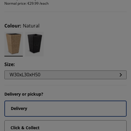
Normal price:
€29.99 /each
Colour
:
Natural
Size
:
W30xL30xH50
Delivery or pickup?
Delivery
Click & Collect