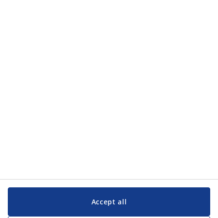
Categories
Categories
Customer Service
Customer Service
JYSK
JYSK
Head office
Follow JYSK
Accept all