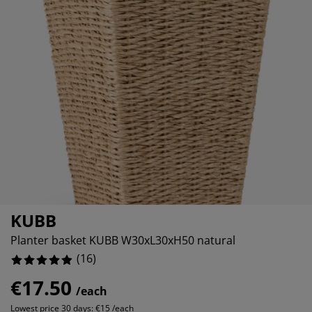
urniture Care
indow film
utdoor Lighting
heets
ed Frames
ighting
ccessories
amping
ardrobes
ed Slats
ousewares
edroom Furniture
hildren's Beds
hildren's Room
aundry Essentials
KUBB
Planter basket KUBB W30xL30xH50 natural
(
16
)
€17.50
/each
Lowest price 30 days:
€15 /each