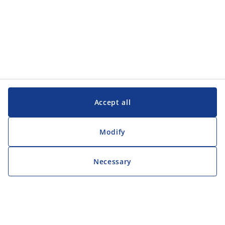
Accept all
Modify
Necessary