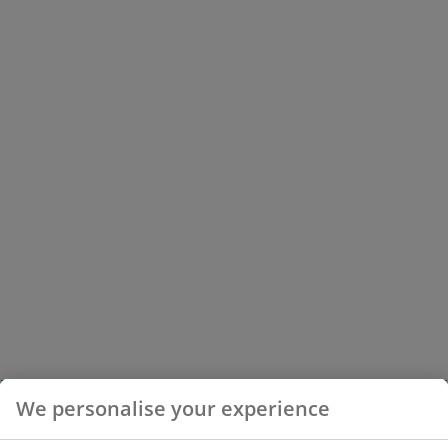
We personalise your experience