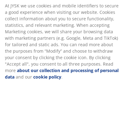
At JYSK we use cookies and mobile identifiers to secure
a good experience when visiting our website. Cookies
collect information about you to secure functionality,
statistics, and relevant marketing. When accepting
Marketing cookies, we will share your browsing data
with marketing partners (e.g. Google, Meta and TikTok)
for tailored and static ads. You can read more about
the purposes from “Modify” and choose to withdraw
your consent by clicking the cookie icon. By clicking
"Accept all", you consent to all three purposes. Read
more
about our collection and processing of personal
data
and our
cookie policy
.