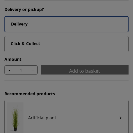
Delivery or pickup?
Delivery
Click & Collect
Amount
-
+
Add to basket
Recommended products
Artificial plant