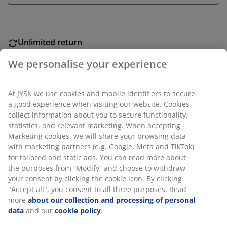
Unlimited return
No time limitation - return to any JYSK store
We personalise your experience
Price guarantee
30 day price guarantee on all items
At JYSK we use cookies and mobile identifiers to secure
Flexible delivery options
a good experience when visiting our website. Cookies
Fast and easy delivery of your choice
collect information about you to secure functionality,
statistics, and relevant marketing. When accepting
Marketing cookies, we will share your browsing data
with marketing partners (e.g. Google, Meta and TikTok)
Garden planter with a stylish, ribbed design and a
for tailored and static ads. You can read more about
simple black finish. Made from lightweight plastic, the
the purposes from “Modify” and choose to withdraw
planter is easy to position in the garden or on the
your consent by clicking the cookie icon. By clicking
balcony. A drainage hole can easily be made. D30 x H38
"Accept all", you consent to all three purposes. Read
cm
more
about our collection and processing of personal
data
and our
cookie policy
.
SKU: 6426055