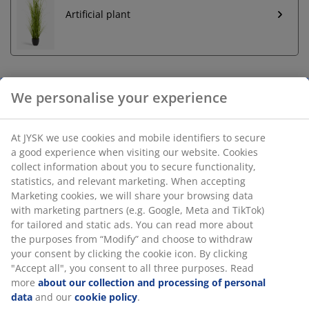
Artificial plant
We personalise your experience
Unlimited return
No time limitation - return to any JYSK store
At JYSK we use cookies and mobile identifiers to secure
Price guarantee
a good experience when visiting our website. Cookies
30 day price guarantee on all items
collect information about you to secure functionality,
Flexible delivery options
statistics, and relevant marketing. When accepting
Fast and easy delivery of your choice
Marketing cookies, we will share your browsing data
with marketing partners (e.g. Google, Meta and TikTok)
for tailored and static ads. You can read more about
the purposes from “Modify” and choose to withdraw
Garden planter made from durable, frostproof plastic
your consent by clicking the cookie icon. By clicking
(100% recycled) in an anthracite grey colour. It features
"Accept all", you consent to all three purposes. Read
an integrated water reservoir that helps make plant
more
about our collection and processing of personal
data
and our
cookie policy
.
care easy. D28 x H28 cm