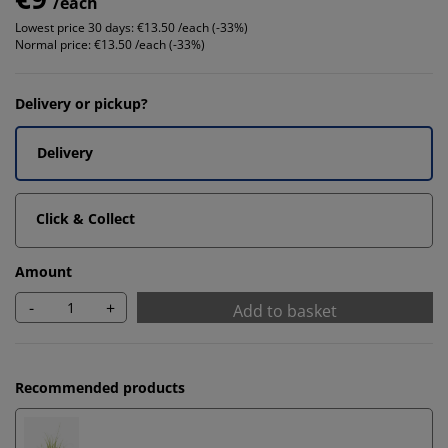
/each
Lowest price 30 days:
€13.50 /each (-33%)
Normal price:
€13.50 /each (-33%)
Delivery or pickup?
Delivery
Click & Collect
Amount
-
+
Add to basket
Recommended products