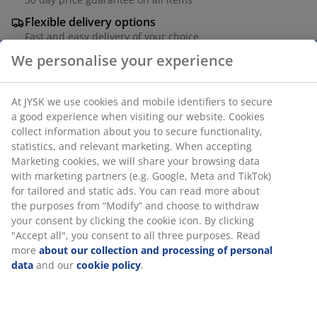
Flexible delivery options
Fast and easy delivery of your choice
We personalise your experience
Black balcony planter in powder-coated steel. The
At JYSK we use cookies and mobile identifiers to secure
modern and simple design fits any decor and makes
a good experience when visiting our website. Cookies
your plants and flowers appear even more colourful.
collect information about you to secure functionality,
The balcony planter has a drainage hole, which
statistics, and relevant marketing. When accepting
ensures that excess water can drain away. W23 x L37 x
Marketing cookies, we will share your browsing data
H22 cm
with marketing partners (e.g. Google, Meta and TikTok)
for tailored and static ads. You can read more about
the purposes from “Modify” and choose to withdraw
SKU: 6426029
your consent by clicking the cookie icon. By clicking
"Accept all", you consent to all three purposes. Read
more
about our collection and processing of personal
data
and our
cookie policy
.
Specifications