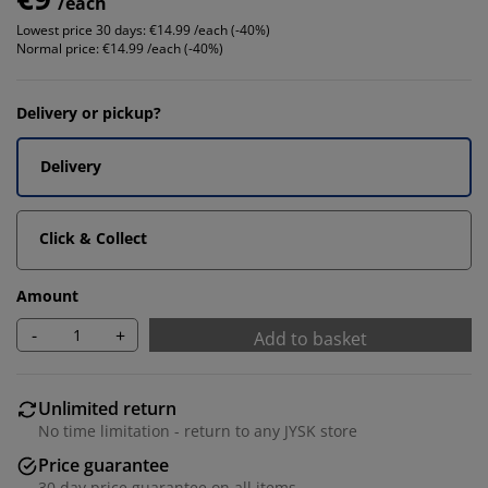
/each
Lowest price 30 days:
€14.99 /each (-40%)
Normal price:
€14.99 /each (-40%)
Delivery or pickup?
Delivery
Click & Collect
Amount
-
+
Add to basket
Unlimited return
No time limitation - return to any JYSK store
Price guarantee
30 day price guarantee on all items