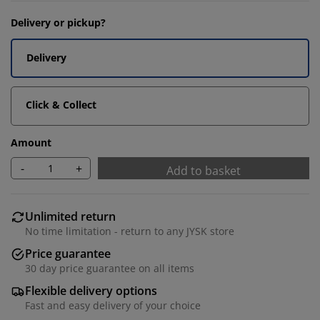
Delivery or pickup?
Delivery
Click & Collect
Amount
-
+
Add to basket
Unlimited return
No time limitation - return to any JYSK store
Price guarantee
30 day price guarantee on all items
Flexible delivery options
Fast and easy delivery of your choice