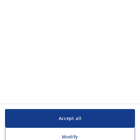
Categories
Categories
Customer Service
Customer Service
JYSK
JYSK
Head office
Follow JYSK
Accept all
Modify