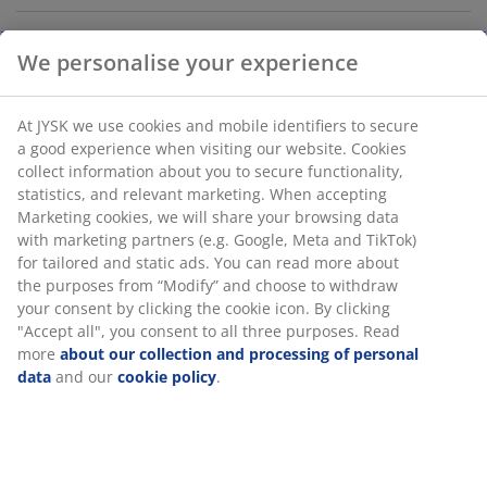
We personalise your experience
Thermal drinking bottle in durable, powder-coated
stainless steel that keeps drinks hot for 8 hours or cold
for 12 hours. It has a 1 litre capacity and a lid with a
At JYSK we use cookies and mobile identifiers to secure
practical carry handle. The bottle is dishwasher safe.
a good experience when visiting our website. Cookies
D9 x H24 cm
collect information about you to secure functionality,
statistics, and relevant marketing. When accepting
Marketing cookies, we will share your browsing data
SKU: 6426012
with marketing partners (e.g. Google, Meta and TikTok)
for tailored and static ads. You can read more about
the purposes from “Modify” and choose to withdraw
your consent by clicking the cookie icon. By clicking
Specifications
"Accept all", you consent to all three purposes. Read
more
about our collection and processing of personal
data
and our
cookie policy
.
Reviews
(
7
)