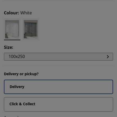
Colour
:
White
Size
:
100x250
Delivery or pickup?
Delivery
Click & Collect