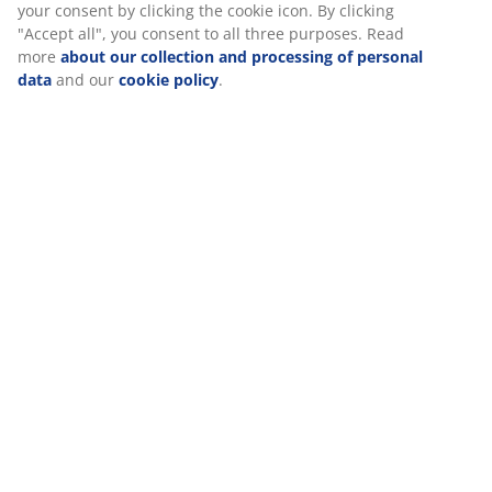
Assembly instruction
good experience when visiting our website. Cookies collect
information about you to secure functionality, statistics, and
relevant marketing. When accepting Marketing cookies, we
will share your browsing data with marketing partners (e.g.
Specifications
Google, Meta and TikTok) for tailored and static ads. You can
read more about the purposes from “Modify” and choose to
withdraw your consent by clicking the cookie icon. By clicking
"Accept all", you consent to all three purposes. Read more
Reviews
about our collection and processing of personal data
and
(
171
)
our
cookie policy
.
Delivery