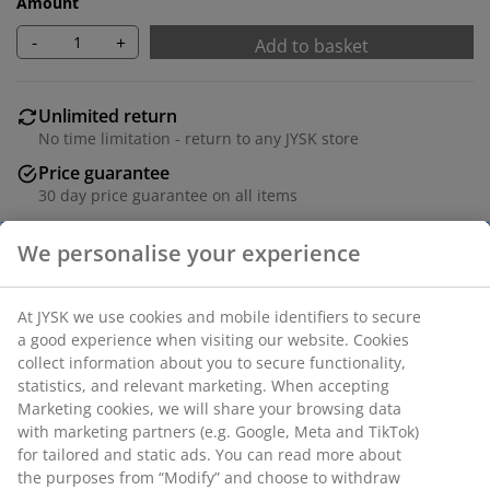
Amount
-
+
Add to basket
Unlimited return
No time limitation - return to any JYSK store
Price guarantee
30 day price guarantee on all items
Flexible delivery options
Fast and easy delivery of your choice
Complete quality set with headrail and blackout slats.
The height and width can be trimmed. W100 x H250
cm.
We personalise your experience
SKU: 5407500
At JYSK we use cookies and mobile identifiers to secure a