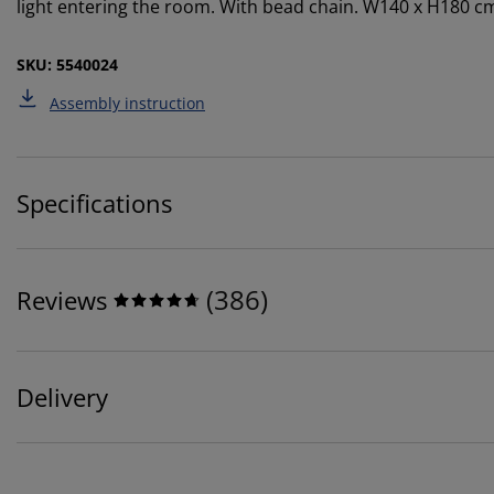
light entering the room. With bead chain. W140 x H180 c
SKU: 5540024
Assembly instruction
Specifications
(
386
)
Reviews
Delivery