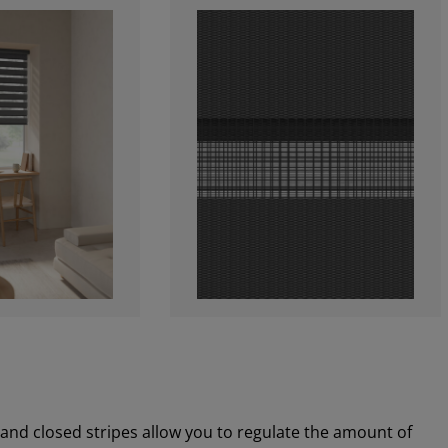
 and closed stripes allow you to regulate the amount of