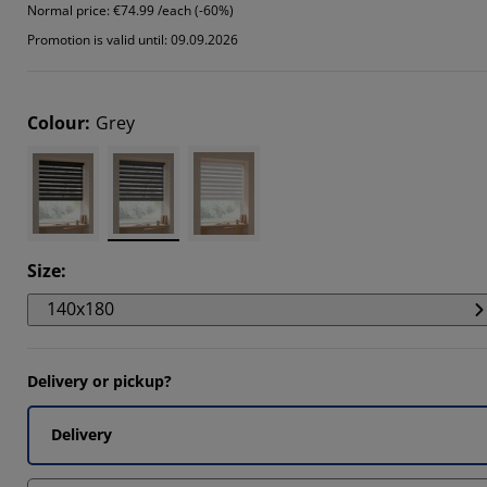
Normal price:
€74.99 /each (-60%)
4404%
Promotion is valid until: 09.09.2026
7202%
5336%
Colour
:
Grey
Size
:
140x180
Delivery or pickup?
Delivery