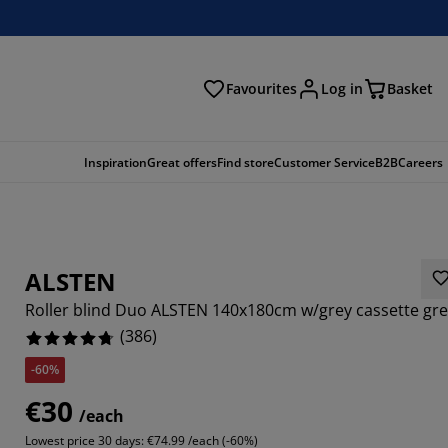
Favourites
Log in
Basket
arch
Inspiration
Great offers
Find store
Customer Service
B2B
Careers
ALSTEN
Roller blind Duo ALSTEN 140x180cm w/grey cassette gr
(
386
)
-60%
145%
€30
/each
5855%
Lowest price 30 days:
€74.99 /each (-60%)