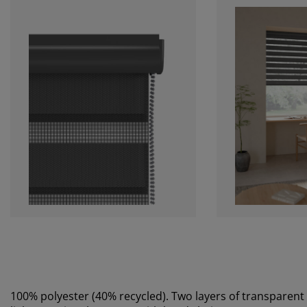
100% polyester (40% recycled). Two layers of transparent