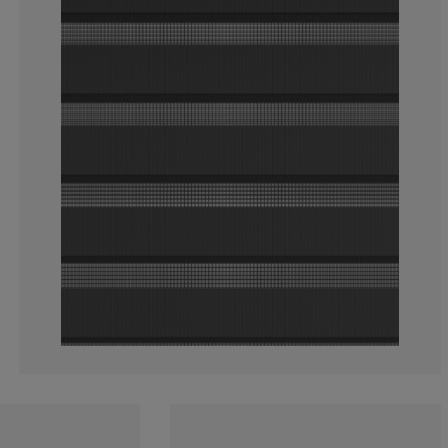
3.108808290155
1.554404145077
2.590673575129