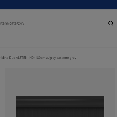
Se
r blind Duo ALSTEN 140x180cm w/grey cassette grey
80.82901554404
11.91709844559