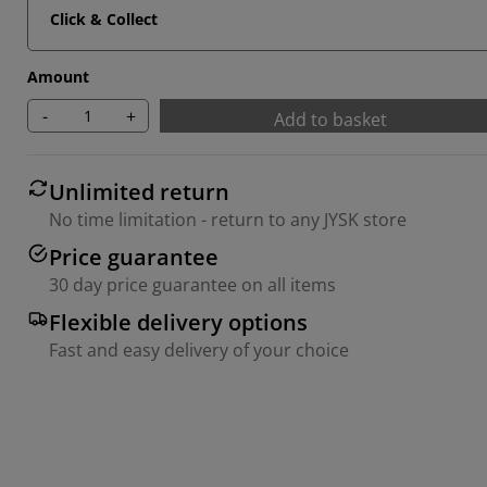
Click & Collect
Amount
-
+
Add to basket
Unlimited return
No time limitation - return to any JYSK store
Price guarantee
30 day price guarantee on all items
Flexible delivery options
Fast and easy delivery of your choice