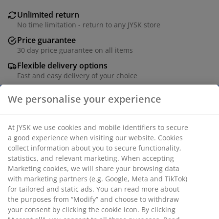
Unlimited return
No time limitation - return to any JYSK store
Price guarantee
30 day price guarantee on all items
Flexible delivery options
Fast and easy delivery of your choice
100% polyester (40% recycled). With bead chain. The
width can be trimmed. W90 x H210 cm
SKU: 5530045
Assembly instruction
Specifications