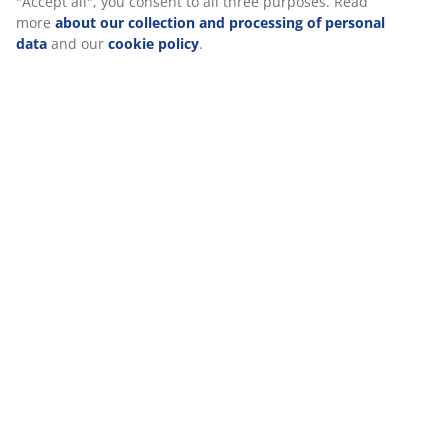
Reviews
(
75
)
Delivery