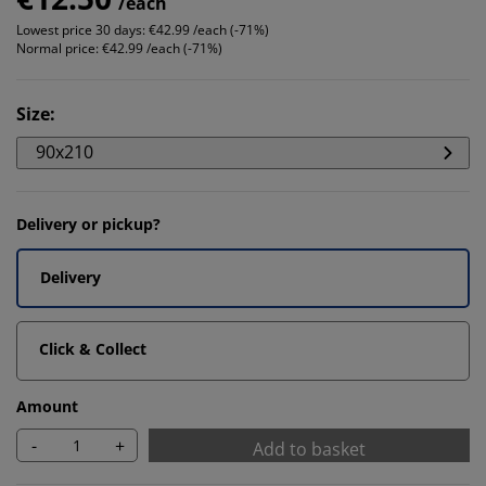
/each
Lowest price 30 days:
€42.99 /each (-71%)
Normal price:
€42.99 /each (-71%)
Size
:
90x210
Delivery or pickup?
Delivery
Click & Collect
Amount
-
+
Add to basket