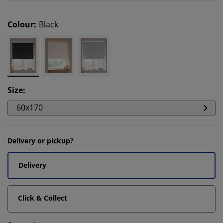
Colour
:
Black
Size
:
60x170
Delivery or pickup?
Delivery
Click & Collect