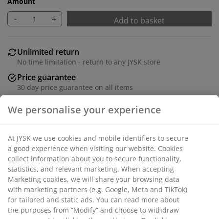
Amount
-
+
Add to basket
Unlimited return
No time limitation - return to any JYSK store
Price guarantee
30 day price guarantee on all items
Flexible delivery options
Fast and easy delivery of your choice
100% polyester (22% recycled). With bead chain. The
width can be trimmed. W60 x H170 cm
SKU: 5530825
We personalise your experience
Assembly instruction