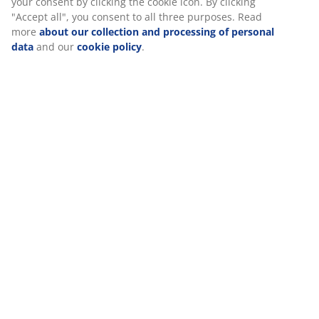
At JYSK we use cookies and mobile identifiers to secure a good
experience when visiting our website. Cookies collect
information about you to secure functionality, statistics, and
Specifications
relevant marketing. When accepting Marketing cookies, we will
share your browsing data with marketing partners (e.g.
Google, Meta and TikTok) for tailored and static ads. You can
read more about the purposes from “Modify” and choose to
Reviews
withdraw your consent by clicking the cookie icon. By clicking
(
493
)
"Accept all", you consent to all three purposes. Read more
about our collection and processing of personal data
and our
cookie policy
.
Delivery