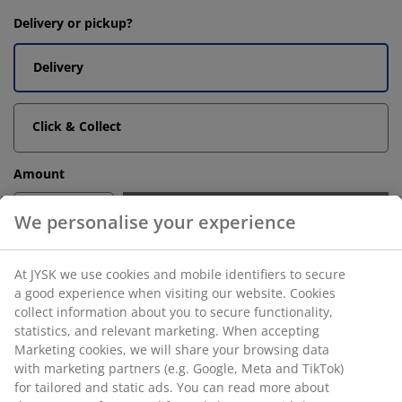
Delivery or pickup?
Delivery
Click & Collect
Amount
-
+
Add to basket
Unlimited return
No time limitation - return to any JYSK store
Price guarantee
30 day price guarantee on all items
Flexible delivery options
Fast and easy delivery of your choice