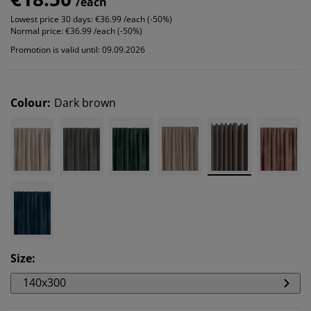
/each
Lowest price 30 days:
€36.99 /each (-50%)
Normal price:
€36.99 /each (-50%)
Promotion is valid until: 09.09.2026
Colour
:
Dark brown
Size
:
140x300