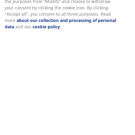
SKU: 5099726
Specifications
Reviews
(
16
)
Delivery
We personalise your experience