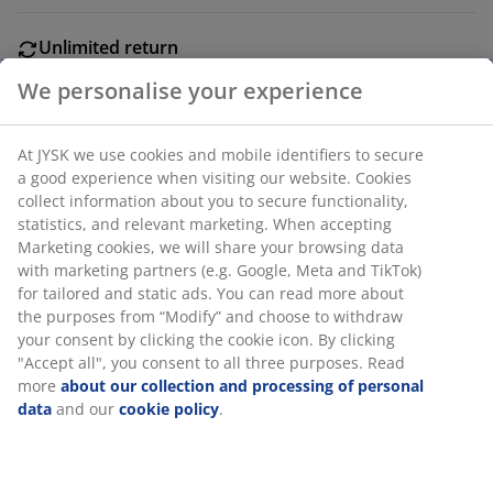
Unlimited return
No time limitation - return to any JYSK store
Price guarantee
We personalise your experience
30 day price guarantee on all items
Flexible delivery options
At JYSK we use cookies and mobile identifiers to secure
Fast and easy delivery of your choice
a good experience when visiting our website. Cookies
collect information about you to secure functionality,
statistics, and relevant marketing. When accepting
Marketing cookies, we will share your browsing data
Wood. L180 cm.
with marketing partners (e.g. Google, Meta and TikTok)
for tailored and static ads. You can read more about the
purposes from “Modify” and choose to withdraw your
SKU: 5210020
consent by clicking the cookie icon. By clicking "Accept
all", you consent to all three purposes. Read more
about our collection and processing of personal data
and our
cookie policy
.
Specifications