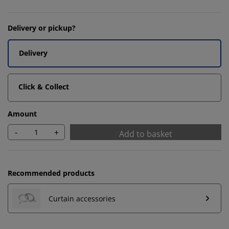
Delivery or pickup?
Delivery
Click & Collect
Amount
-
+
Add to basket
Recommended products
Curtain accessories