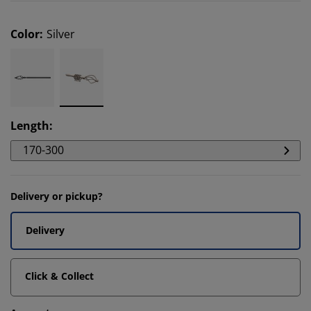
Color
:
Silver
Length
:
170-300
Delivery or pickup?
Delivery
Click & Collect