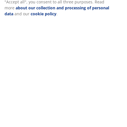
Specifications
Reviews
(
0
)
Delivery