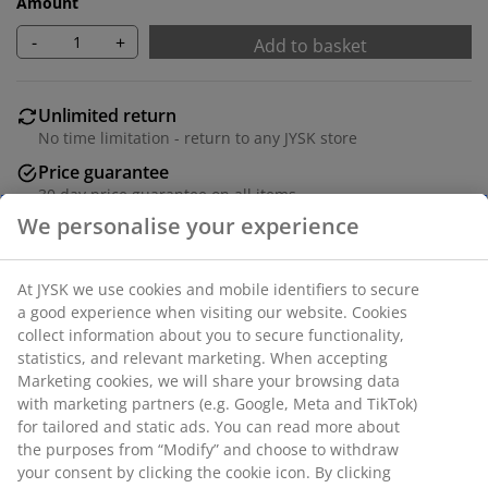
Amount
-
+
Add to basket
Unlimited return
No time limitation - return to any JYSK store
Price guarantee
30 day price guarantee on all items
Flexible delivery options
Fast and easy delivery of your choice
Iron. L170-300 cm.
SKU: 5210011