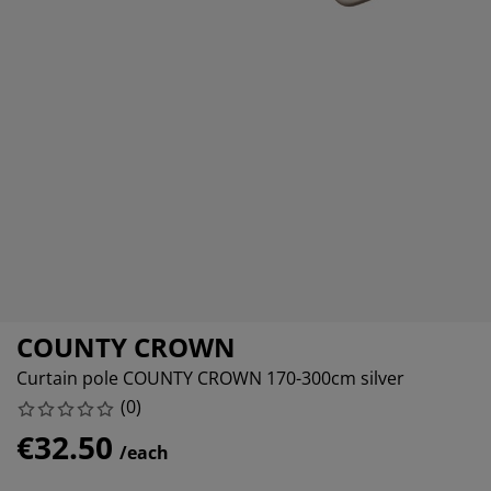
rniture Care
ndow film
tdoor Lighting
eets
d Frames
ghting
cessories
mping
rdrobes
d Slats
usewares
droom Furniture
ildren's Beds
ildren's Room
undry Essentials
COUNTY CROWN
Curtain pole COUNTY CROWN 170-300cm silver
(
0
)
€32.50
/each