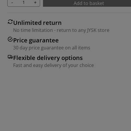
-
+
Add to basket
Unlimited return
No time limitation - return to any JYSK store
Price guarantee
30 day price guarantee on all items
Flexible delivery options
Fast and easy delivery of your choice