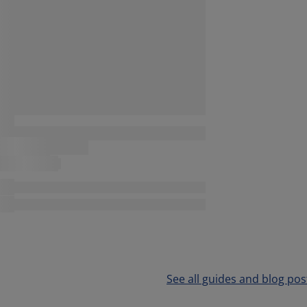
See all guides and blog pos