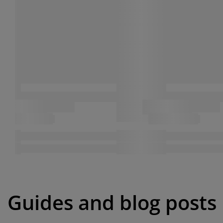
Guides and blog posts