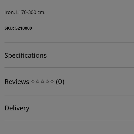
Iron. L170-300 cm.
SKU: 5210009
Specifications
(
0
)
Reviews
Delivery