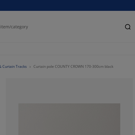
Se
& Curtain Tracks
Curtain pole COUNTY CROWN 170-300cm black