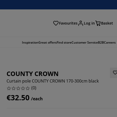
Favourites
Log in
Basket
arch
Inspiration
Great offers
Find store
Customer Service
B2B
Careers
COUNTY CROWN
Curtain pole COUNTY CROWN 170-300cm black
(
0
)
€32.50
/each