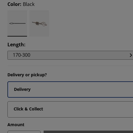
Color
:
Black
Length
:
170-300
Delivery or pickup?
Delivery
Click & Collect
Amount