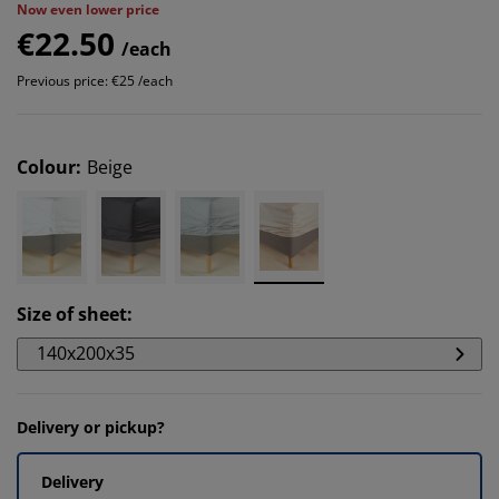
Now even lower price
€22.50
/each
Previous price: €25 /each
Colour
:
Beige
Size of sheet
:
140x200x35
Delivery or pickup?
Delivery