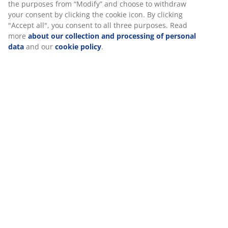
the purposes from “Modify” and choose to withdraw
your consent by clicking the cookie icon. By clicking
Specifications
"Accept all", you consent to all three purposes. Read
more
about our collection and processing of personal
data
and our
cookie policy
.
Reviews
(
2
)
About the brand
Delivery