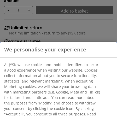
Amount
-
+
Add to basket
Unlimited return
No time limitation - return to any JYSK store
Price guarantee
30 day price guarantee on all items
Flexible delivery options
Fast and easy delivery of your choice
SKU: 4616342
Specifications