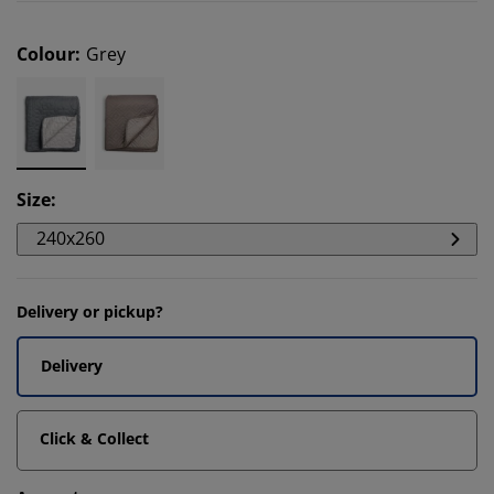
Colour
:
Grey
Size
:
240x260
Delivery or pickup?
Delivery
Click & Collect