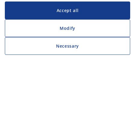
Accept all
Modify
Necessary