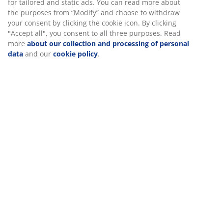
for tailored and static ads. You can read more about
the purposes from “Modify” and choose to withdraw
your consent by clicking the cookie icon. By clicking
"Accept all", you consent to all three purposes. Read
more
about our collection and processing of personal
data
and our
cookie policy
.