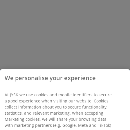
We personalise your experience
At JYSK we use cookies and mobile identifiers to secure
a good experience when visiting our website. Cookies
collect information about you to secure functionality,
statistics, and relevant marketing. When accepting
Marketing cookies, we will share your browsing data
with marketing partners (e.g. Google, Meta and TikTok)